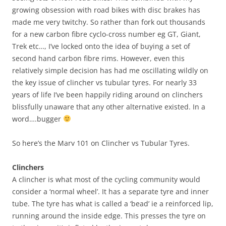
growing obsession with road bikes with disc brakes has
made me very twitchy. So rather than fork out thousands
for a new carbon fibre cyclo-cross number eg GT, Giant,
Trek etc…, I’ve locked onto the idea of buying a set of
second hand carbon fibre rims. However, even this
relatively simple decision has had me oscillating wildly on
the key issue of clincher vs tubular tyres. For nearly 33
years of life I’ve been happily riding around on clinchers
blissfully unaware that any other alternative existed. In a
word….bugger
So here’s the Marv 101 on Clincher vs Tubular Tyres.
Clinchers
A clincher is what most of the cycling community would
consider a ‘normal wheel’. It has a separate tyre and inner
tube. The tyre has what is called a ‘bead’ ie a reinforced lip,
running around the inside edge. This presses the tyre on