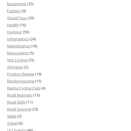
Equipment
(25)
Fashion
(9)
Grand Tour
(20)
Health
(16)
Humour
(50)
Infographics
(24)
Maintenance
(18)
Monuments
(5)
Not Cycling
(25)
Olympics
(2)
Product Review
(19)
Randonneuring
(15)
Rapha Cycling Club
(4)
Road Manners
(13)
Road Skills
(11)
Road Survival
(23)
Sleep
(3)
Travel
(6)
UCI Events
(46)