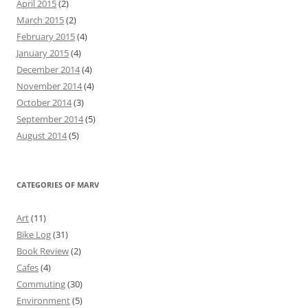
April 2015
(2)
March 2015
(2)
February 2015
(4)
January 2015
(4)
December 2014
(4)
November 2014
(4)
October 2014
(3)
September 2014
(5)
August 2014
(5)
CATEGORIES OF MARV
Art
(11)
Bike Log
(31)
Book Review
(2)
Cafes
(4)
Commuting
(30)
Environment
(5)