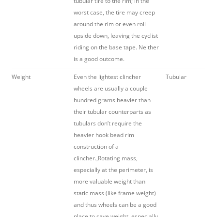
tubular tire to the rim; in the
worst case, the tire may creep
around the rim or even roll
upside down, leaving the cyclist
riding on the base tape. Neither
is a good outcome.
Weight
Even the lightest clincher
Tubular
wheels are usually a couple
hundred grams heavier than
their tubular counterparts as
tubulars don’t require the
heavier hook bead rim
construction of a
clincher.,Rotating mass,
especially at the perimeter, is
more valuable weight than
static mass (like frame weight)
and thus wheels can be a good
place to save weight, especially