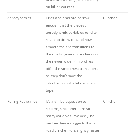
on hillier courses.
Aerodynamics
Tires and rims are narrow
Clincher
enough that the biggest
aerodynamic variables tend to
relate to tire width and how
smooth the tire transitions to
the rim.In general, clinchers on
the newer wider rim profiles
offer the smoothest transitions
as they don’t have the
interference of a tubulars base
tape.
Rolling Resistance
It’s a difficult question to
Clincher
resolve, since there are so
many variables involved.,The
best evidence suggests that a
road clincher rolls slightly faster