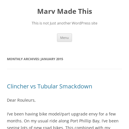
Skip
to
Marv Made This
content
This is not Just another WordPress site
Menu
MONTHLY ARCHIVES:
JANUARY 2015
Clincher vs Tubular Smackdown
Dear Rouleurs,
I’ve been having bike model/part upgrade envy for a few
months. On my usual ride along Port Phillip Bay, I’ve been
seeing lots of new road bikes. This combined with my