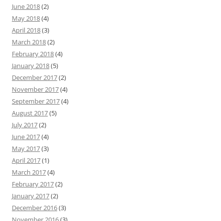
June 2018
(2)
May 2018
(4)
April 2018
(3)
March 2018
(2)
February 2018
(4)
January 2018
(5)
December 2017
(2)
November 2017
(4)
September 2017
(4)
August 2017
(5)
July 2017
(2)
June 2017
(4)
May 2017
(3)
April 2017
(1)
March 2017
(4)
February 2017
(2)
January 2017
(2)
December 2016
(3)
November 2016
(3)