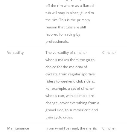
off the rim where as a flatted
tub will stay in place, glued to
the rim. This is the primary
reason that tubs are still
favored for racing by
professionals.
Versatility
The versatility of clincher
Clincher
wheels makes them the go-to
choice for the majority of
cyclists, from regular sportive
riders to weekend club riders.
For example, a set of clincher
wheels can, with a simple tire
change, cover everything from a
gravel ride, to summer crit, and
then cyclo cross.
Maintenance
From what I’ve read, the merits
Clincher