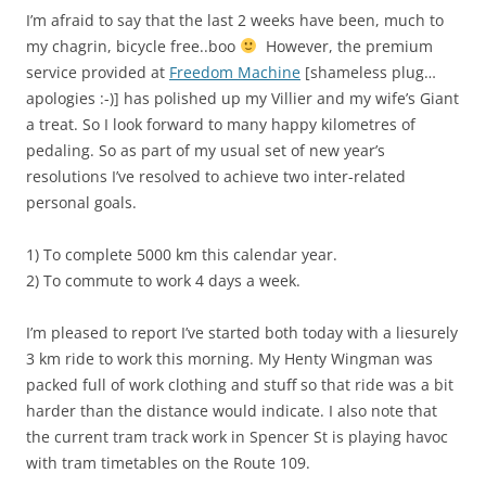
I’m afraid to say that the last 2 weeks have been, much to
my chagrin, bicycle free..boo
However, the premium
service provided at
Freedom Machine
[shameless plug…
apologies :-)] has polished up my Villier and my wife’s Giant
a treat. So I look forward to many happy kilometres of
pedaling. So as part of my usual set of new year’s
resolutions I’ve resolved to achieve two inter-related
personal goals.
1) To complete 5000 km this calendar year.
2) To commute to work 4 days a week.
I’m pleased to report I’ve started both today with a liesurely
3 km ride to work this morning. My Henty Wingman was
packed full of work clothing and stuff so that ride was a bit
harder than the distance would indicate. I also note that
the current tram track work in Spencer St is playing havoc
with tram timetables on the Route 109.