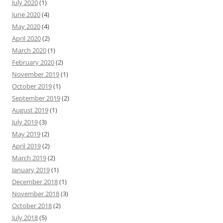
July 2020
(1)
June 2020
(4)
May 2020
(4)
April 2020
(2)
March 2020
(1)
February 2020
(2)
November 2019
(1)
October 2019
(1)
September 2019
(2)
August 2019
(1)
July 2019
(3)
May 2019
(2)
April 2019
(2)
March 2019
(2)
January 2019
(1)
December 2018
(1)
November 2018
(3)
October 2018
(2)
July 2018
(5)