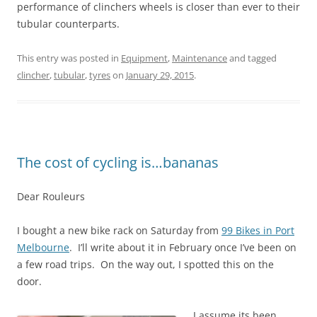
performance of clinchers wheels is closer than ever to their
tubular counterparts.
This entry was posted in
Equipment
,
Maintenance
and tagged
clincher
,
tubular
,
tyres
on
January 29, 2015
.
The cost of cycling is…bananas
Dear Rouleurs
I bought a new bike rack on Saturday from
99 Bikes in Port
Melbourne
. I’ll write about it in February once I’ve been on
a few road trips. On the way out, I spotted this on the
door.
I assume its been