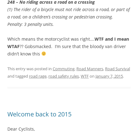
248 – No riding across a road on a crossing
(1) The rider of a bicycle must not ride across a road, or part of
a road, on a children’s crossing or pedestrian crossing.
Penalty: 3 penalty units.
Which means the motorcyclist was right….
WTF and I mean
WTAF
?? Gobsmacked. I’m sure that the bloody van driver
didn’t know this
This entry was posted in
Commuting
,
Road Manners
,
Road Survival
and tagged
road rage
,
road safety rules
,
WTF
on
January 7, 2015
.
Welcome back to 2015
Dear Cyclists,