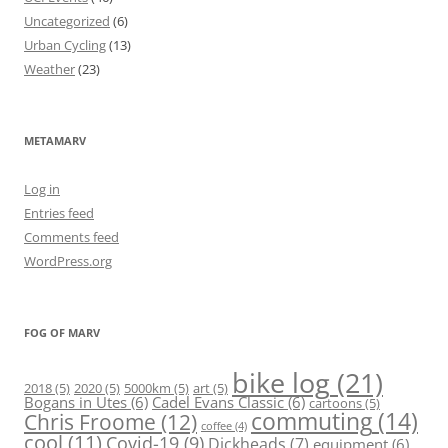
Uncategorized
(6)
Urban Cycling
(13)
Weather
(23)
METAMARV
Log in
Entries feed
Comments feed
WordPress.org
FOG OF MARV
bike log
(21)
2018
(5)
2020
(5)
5000km
(5)
art
(5)
Bogans in Utes
(6)
Cadel Evans Classic
(6)
cartoons
(5)
commuting
(14)
Chris Froome
(12)
coffee
(4)
cool
(11)
Covid-19
(9)
Dickheads
(7)
equipment
(6)