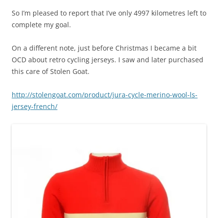
So I’m pleased to report that I’ve only 4997 kilometres left to
complete my goal.
On a different note, just before Christmas I became a bit
OCD about retro cycling jerseys. I saw and later purchased
this care of Stolen Goat.
http://stolengoat.com/product/jura-cycle-merino-wool-ls-
jersey-french/