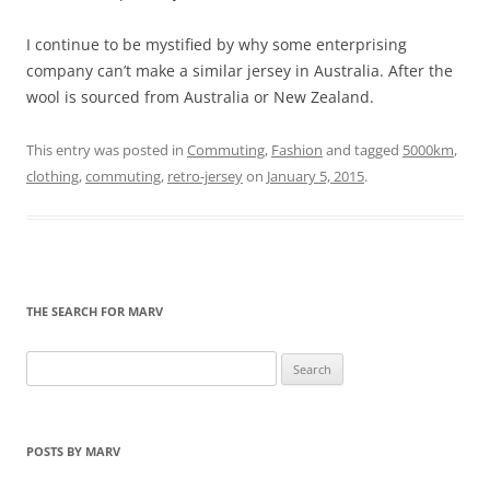
I continue to be mystified by why some enterprising
company can’t make a similar jersey in Australia. After the
wool is sourced from Australia or New Zealand.
This entry was posted in
Commuting
,
Fashion
and tagged
5000km
,
clothing
,
commuting
,
retro-jersey
on
January 5, 2015
.
THE SEARCH FOR MARV
Search
for:
POSTS BY MARV