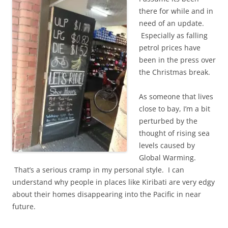
there for while and in
need of an update.
Especially as falling
petrol prices have
been in the press over
the Christmas break.
As someone that lives
close to bay, I’m a bit
perturbed by the
thought of rising sea
levels caused by
Global Warming.
That’s a serious cramp in my personal style. I can
understand why people in places like Kiribati are very edgy
about their homes disappearing into the Pacific in near
future.