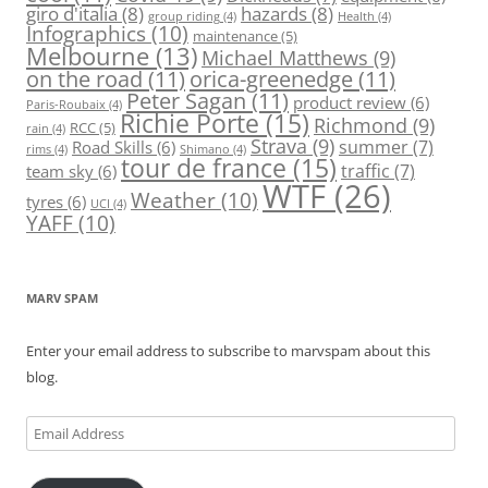
giro d'italia
(8)
hazards
(8)
group riding
(4)
Health
(4)
Infographics
(10)
maintenance
(5)
Melbourne
(13)
Michael Matthews
(9)
on the road
(11)
orica-greenedge
(11)
Peter Sagan
(11)
product review
(6)
Paris-Roubaix
(4)
Richie Porte
(15)
Richmond
(9)
RCC
(5)
rain
(4)
Strava
(9)
summer
(7)
Road Skills
(6)
rims
(4)
Shimano
(4)
tour de france
(15)
traffic
(7)
team sky
(6)
WTF
(26)
Weather
(10)
tyres
(6)
UCI
(4)
YAFF
(10)
MARV SPAM
Enter your email address to subscribe to marvspam about this
blog.
Email
Address