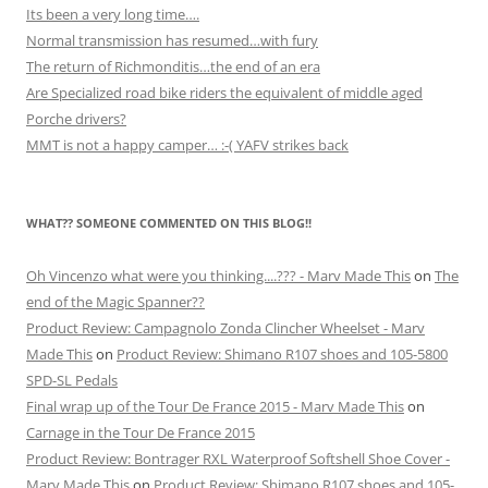
Its been a very long time….
Normal transmission has resumed…with fury
The return of Richmonditis…the end of an era
Are Specialized road bike riders the equivalent of middle aged
Porche drivers?
MMT is not a happy camper… :-( YAFV strikes back
WHAT?? SOMEONE COMMENTED ON THIS BLOG!!
Oh Vincenzo what were you thinking....??? - Marv Made This
on
The
end of the Magic Spanner??
Product Review: Campagnolo Zonda Clincher Wheelset - Marv
Made This
on
Product Review: Shimano R107 shoes and 105-5800
SPD-SL Pedals
Final wrap up of the Tour De France 2015 - Marv Made This
on
Carnage in the Tour De France 2015
Product Review: Bontrager RXL Waterproof Softshell Shoe Cover -
Marv Made This
on
Product Review: Shimano R107 shoes and 105-