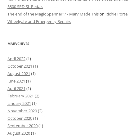
5800 SPD-SL Pedals
The end of the Magic Spanner?? - Marv Made This
on
Richie Porte,
Wheelgate and Emergency Repairs
MARVCHIVES
April 2022
(1)
October 2021
(1)
August 2021
(1)
June 2021
(1)
April 2021
(1)
February 2021
(2)
January 2021
(1)
November 2020
(2)
October 2020
(1)
September 2020
(1)
August 2020
(1)