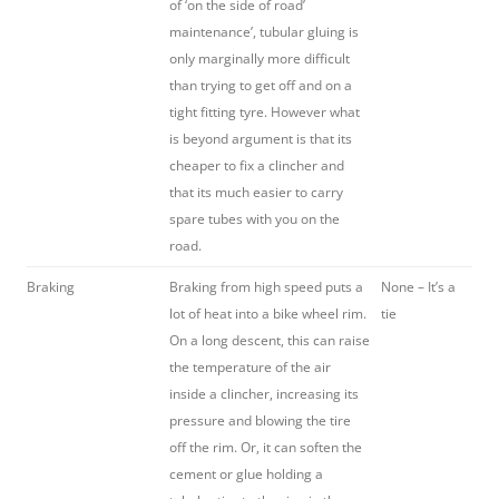
of ‘on the side of road’
maintenance’, tubular gluing is
only marginally more difficult
than trying to get off and on a
tight fitting tyre. However what
is beyond argument is that its
cheaper to fix a clincher and
that its much easier to carry
spare tubes with you on the
road.
Braking
Braking from high speed puts a
None – It’s a
lot of heat into a bike wheel rim.
tie
On a long descent, this can raise
the temperature of the air
inside a clincher, increasing its
pressure and blowing the tire
off the rim. Or, it can soften the
cement or glue holding a