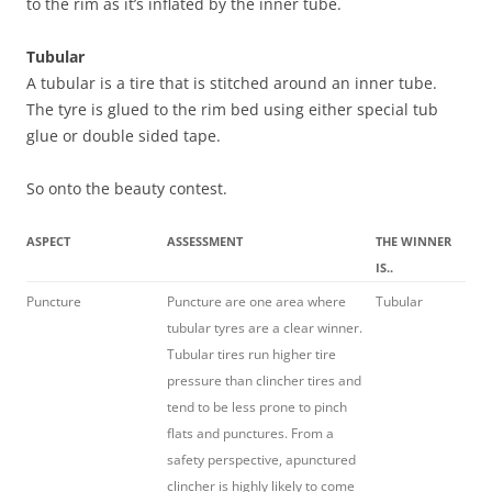
to the rim as it’s inflated by the inner tube.
Tubular
A tubular is a tire that is stitched around an inner tube.
The tyre is glued to the rim bed using either special tub
glue or double sided tape.
So onto the beauty contest.
ASPECT
ASSESSMENT
THE WINNER
IS..
Puncture
Puncture are one area where
Tubular
tubular tyres are a clear winner.
Tubular tires run higher tire
pressure than clincher tires and
tend to be less prone to pinch
flats and punctures. From a
safety perspective, apunctured
clincher is highly likely to come