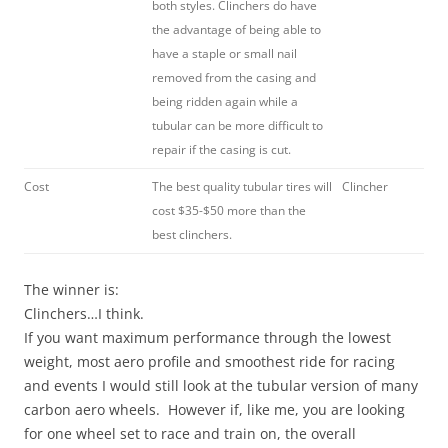
both styles. Clinchers do have
the advantage of being able to
have a staple or small nail
removed from the casing and
being ridden again while a
tubular can be more difficult to
repair if the casing is cut.
Cost
The best quality tubular tires will
Clincher
cost $35-$50 more than the
best clinchers.
The winner is:
Clinchers…I think.
If you want maximum performance through the lowest
weight, most aero profile and smoothest ride for racing
and events I would still look at the tubular version of many
carbon aero wheels. However if, like me, you are looking
for one wheel set to race and train on, the overall