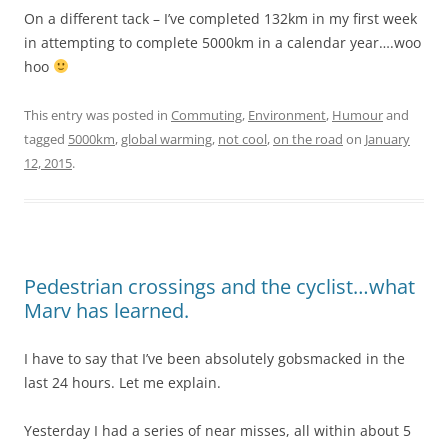
On a different tack – I’ve completed 132km in my first week
in attempting to complete 5000km in a calendar year….woo
hoo
This entry was posted in
Commuting
,
Environment
,
Humour
and
tagged
5000km
,
global warming
,
not cool
,
on the road
on
January
12, 2015
.
Pedestrian crossings and the cyclist…what
Marv has learned.
I have to say that I’ve been absolutely gobsmacked in the
last 24 hours. Let me explain.
Yesterday I had a series of near misses, all within about 5