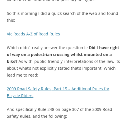
So this morning I did a quick search of the web and found
this:
Vic Roads A-Z of Road Rules
Which didn’t really answer the question ie
Did I have right
of way on a pedestrian crossing whilst mounted on a
bike?
As with ‘public-friendly’ interpretations of the law, its
about what’s not explicitly stated that’s important. Which
lead me to read:
2009 Road Safety Rules, Part 15 – Additional Rules for
Bicycle Riders
And specifically Rule 248 on page 307 of the 2009 Road
Safety Rules, and the following: