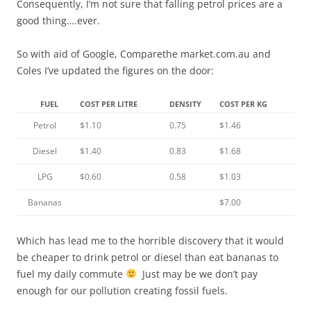
Consequently, I’m not sure that falling petrol prices are a
good thing….ever.
So with aid of Google, Comparethe market.com.au and
Coles I’ve updated the figures on the door:
FUEL
COST PER LITRE
DENSITY
COST PER KG
Petrol
$1.10
0.75
$1.46
Diesel
$1.40
0.83
$1.68
LPG
$0.60
0.58
$1.03
Bananas
$7.00
Which has lead me to the horrible discovery that it would
be cheaper to drink petrol or diesel than eat bananas to
fuel my daily commute
Just may be we don’t pay
enough for our pollution creating fossil fuels.