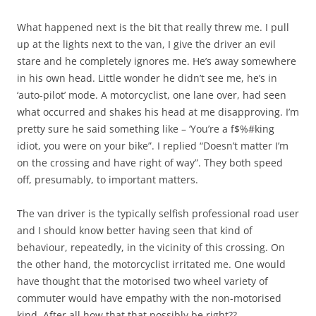
What happened next is the bit that really threw me. I pull
up at the lights next to the van, I give the driver an evil
stare and he completely ignores me. He’s away somewhere
in his own head. Little wonder he didn’t see me, he’s in
‘auto-pilot’ mode. A motorcyclist, one lane over, had seen
what occurred and shakes his head at me disapproving. I’m
pretty sure he said something like – ‘You’re a f$%#king
idiot, you were on your bike”. I replied “Doesn’t matter I’m
on the crossing and have right of way”. They both speed
off, presumably, to important matters.
The van driver is the typically selfish professional road user
and I should know better having seen that kind of
behaviour, repeatedly, in the vicinity of this crossing. On
the other hand, the motorcyclist irritated me. One would
have thought that the motorised two wheel variety of
commuter would have empathy with the non-motorised
kind. After all how that that possibly be right??