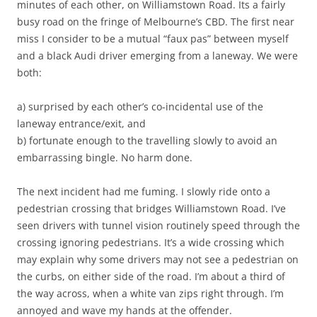
minutes of each other, on Williamstown Road. Its a fairly
busy road on the fringe of Melbourne’s CBD. The first near
miss I consider to be a mutual “faux pas” between myself
and a black Audi driver emerging from a laneway. We were
both:
a) surprised by each other’s co-incidental use of the
laneway entrance/exit, and
b) fortunate enough to the travelling slowly to avoid an
embarrassing bingle. No harm done.
The next incident had me fuming. I slowly ride onto a
pedestrian crossing that bridges Williamstown Road. I’ve
seen drivers with tunnel vision routinely speed through the
crossing ignoring pedestrians. It’s a wide crossing which
may explain why some drivers may not see a pedestrian on
the curbs, on either side of the road. I’m about a third of
the way across, when a white van zips right through. I’m
annoyed and wave my hands at the offender.