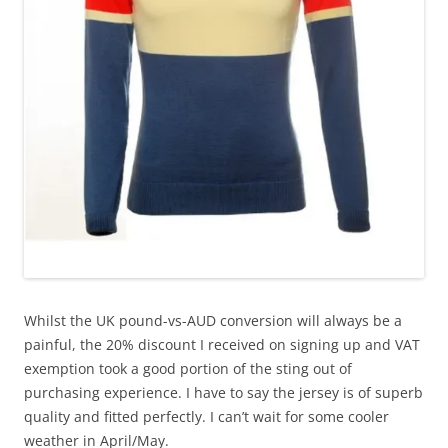
Whilst the UK pound-vs-AUD conversion will always be a
painful, the 20% discount I received on signing up and VAT
exemption took a good portion of the sting out of
purchasing experience. I have to say the jersey is of superb
quality and fitted perfectly. I can’t wait for some cooler
weather in April/May.