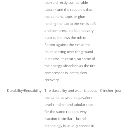
than a directly comparable
tubular and the reason is that
the cement, tape, or glue
holding the tub to the rim is soft
and compressible but not very
elastic. It allows the tub to
flatten against the rim at the
point passing over the ground
but slows its return, so some of
the energy absorbed as the tire
compresses is lost to slow
recovery.
Durability/Reusability
Tire durability and wear is about
Clincher..just
the same between equivalent
level clincher and tubular tires
for the same reasons why
traction is similar – brand
technology is usually shared in