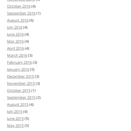
October 2016
(4)
September 2016
(1)
August 2016
(6)
July 2016
(4)
June 2016
(4)
May 2016
(4)
April 2016
(4)
March 2016
(3)
February 2016
(3)
January 2016
(5)
December 2015
(3)
November 2015
(3)
October 2015
(1)
September 2015
(2)
August 2015
(4)
July 2015
(4)
June 2015
(5)
May 2015
(5)